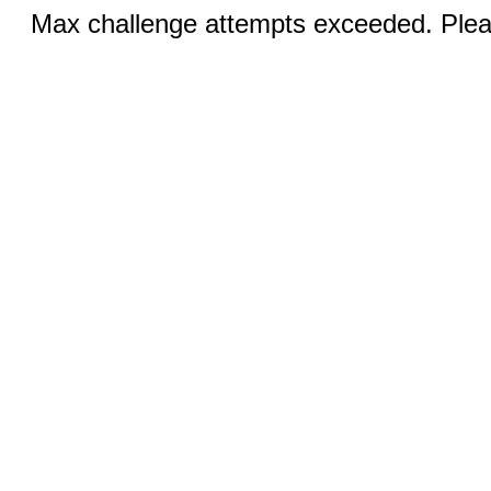
Max challenge attempts exceeded. Pleas