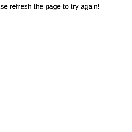
e refresh the page to try again!