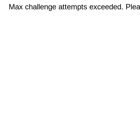
Max challenge attempts exceeded. Pleas