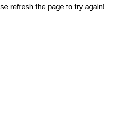
e refresh the page to try again!