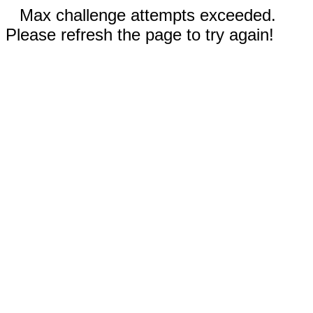
Max challenge attempts exceeded.
Please refresh the page to try again!