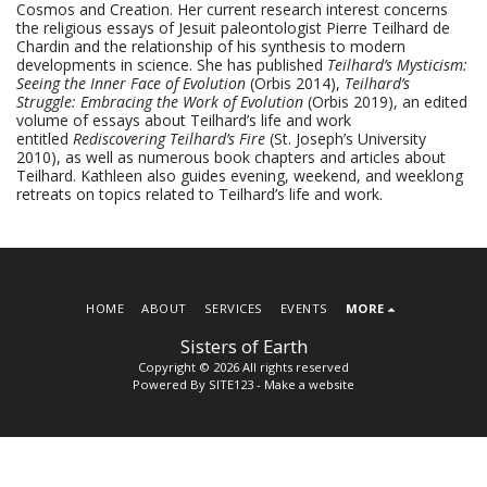
Cosmos and Creation. Her current research interest concerns
the religious essays of Jesuit paleontologist Pierre Teilhard de
Chardin and the relationship of his synthesis to modern
developments in science. She has published
Teilhard’s Mysticism:
Seeing the Inner Face of Evolution
(Orbis 2014),
Teilhard’s
Struggle: Embracing the Work of Evolution
(Orbis 2019), an edited
volume of essays about Teilhard’s life and work
entitled
Rediscovering Teilhard’s Fire
(St. Joseph’s University
2010), as well as numerous book chapters and articles about
Teilhard. Kathleen also guides evening, weekend, and weeklong
retreats on topics related to Teilhard’s life and work.
HOME
ABOUT
SERVICES
EVENTS
MORE
Sisters of Earth
Copyright © 2026 All rights reserved
Powered By
SITE123
-
Make a website