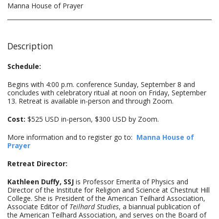
Manna House of Prayer
Description
Schedule:
Begins with 4:00 p.m. conference Sunday, September 8 and
concludes with celebratory ritual at noon on Friday, September
13. Retreat is available in-person and through Zoom.
Cost:
$525 USD in-person, $300 USD by Zoom.
More information and to register go to:
Manna House of
Prayer
Retreat Director:
Kathleen Duffy, SSJ
is Professor Emerita of Physics and
Director of the Institute for Religion and Science at Chestnut Hill
College. She is President of the American Teilhard Association,
Associate Editor of
Teilhard Studies
, a biannual publication of
the American Teilhard Association, and serves on the Board of