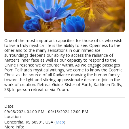
One of the most important capacities for those of us who wish
to live a truly mystical life is the ability to see. Openness to the
other and to the many sensations in our immediate
surroundings deepens our ability to access the radiance of
Matter’s inner face as well as our capacity to respond to the
Divine Presence we encounter within. As we engage passages
from Teilhard’s mystical writings, we come to know the Cosmic
Christ as the source of all Radiance drawing the human family
toward the light and stirring up passionate desire to join in the
work of creation. Retreat Guide: Sister of Earth, Kathleen Duffy,
SSJ. In-person retreat or via Zoom.
Date:
09/08/2024 04:00 PM - 09/13/2024 12:00 PM
Location
Concordia, KS 66901, USA (
Map
)
More Info: