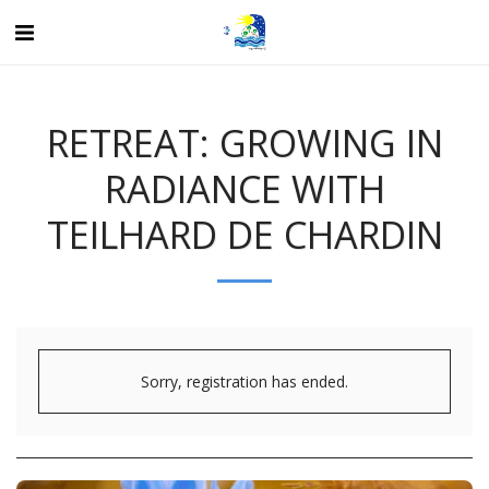
RETREAT: GROWING IN
RADIANCE WITH
TEILHARD DE CHARDIN
Sorry, registration has ended.