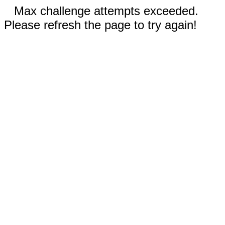
Max challenge attempts exceeded.
Please refresh the page to try again!