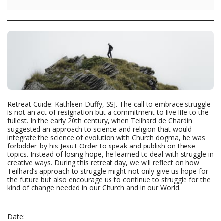
Retreat Guide: Kathleen Duffy, SSJ. The call to embrace struggle
is not an act of resignation but a commitment to live life to the
fullest. In the early 20th century, when Teilhard de Chardin
suggested an approach to science and religion that would
integrate the science of evolution with Church dogma, he was
forbidden by his Jesuit Order to speak and publish on these
topics. Instead of losing hope, he learned to deal with struggle in
creative ways. During this retreat day, we will reflect on how
Teilhard’s approach to struggle might not only give us hope for
the future but also encourage us to continue to struggle for the
kind of change needed in our Church and in our World.
Date: