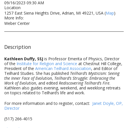
09/16/2023 09:30 AM
Location
1257 East Siena Heights Drive, Adrian, MI 49221, USA (
Map
)
More Info:
Weber Center
Description
Kathleen Duffy, SSJ
is Professor Emerita of Physics, Director
of the
Institute for Religion and Science
at Chestnut Hill College,
President of the
American Teilhard Association
, and Editor of
Teilhard Studies. She has published
Teilhard’s Mysticism: Seeing
the Inner Face of Evolution
,
Teilhard’s Struggle: Embracing the
Work of Evolution
, and edited
Rediscovering Teilhard’s Fire
.
Kathleen also guides evening, weekend, and weeklong retreats
on topics related to Teilhard’s life and work.
For more information and to register, contact:
Janet Doyle, OP,
Director
(517) 266-4015