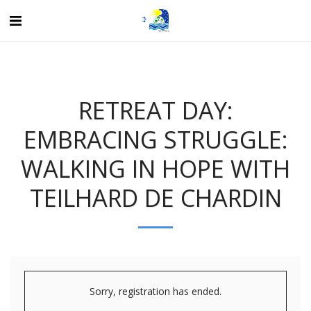
RETREAT DAY:
EMBRACING STRUGGLE:
WALKING IN HOPE WITH
TEILHARD DE CHARDIN
Sorry, registration has ended.