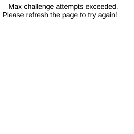
Max challenge attempts exceeded.
Please refresh the page to try again!