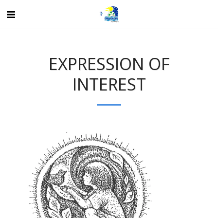
EXPRESSION OF
INTEREST