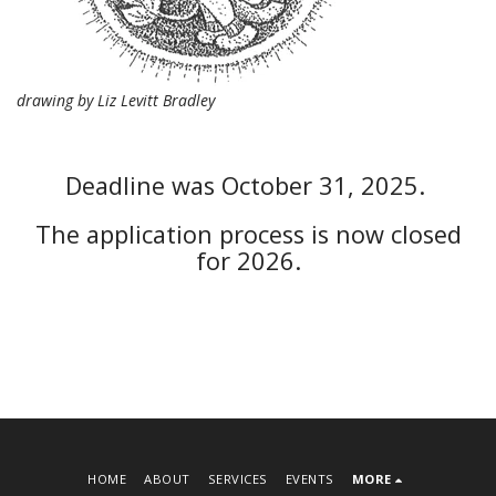
drawing by Liz Levitt Bradley
Deadline was October 31, 2025.
The application process is now closed
for 2026.
HOME
ABOUT
SERVICES
EVENTS
MORE